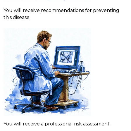
You will receive recommendations for preventing
this disease.
You will receive a professional risk assessment.