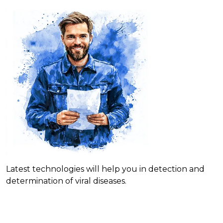
Latest technologies will help you in detection and
determination of viral diseases.