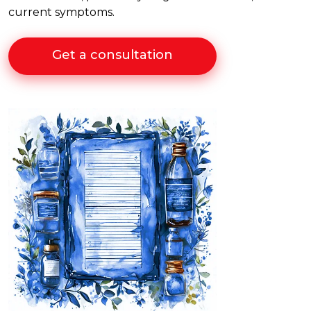
current symptoms.
Get a consultation