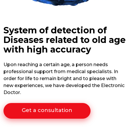
System of detection of
Diseases related to old age
with high accuracy
Upon reaching a certain age, a person needs
professional support from medical specialists. In
order for life to remain bright and to please with
new experiences, we have developed the Electronic
Doctor.
Get a consultation