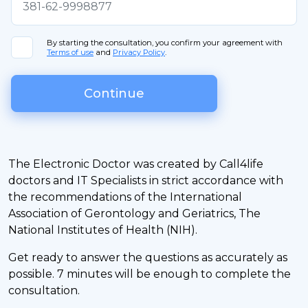
By starting the consultation, you confirm your agreement with
Terms of use
and
Privacy Policy
.
Continue
The Electronic Doctor was created by Call4life
doctors and IT Specialists in strict accordance with
the recommendations of the International
Association of Gerontology and Geriatrics, The
National Institutes of Health (NIH).
Get ready to answer the questions as accurately as
possible. 7 minutes will be enough to complete the
consultation.