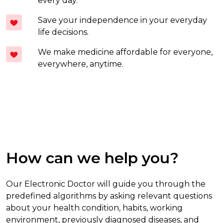
every day.
Save your independence in your everyday
life decisions.
We make medicine affordable for everyone,
everywhere, anytime.
How can we help you?
Our Electronic Doctor will guide you through the
predefined algorithms by asking relevant questions
about your health condition, habits, working
environment, previously diagnosed diseases, and