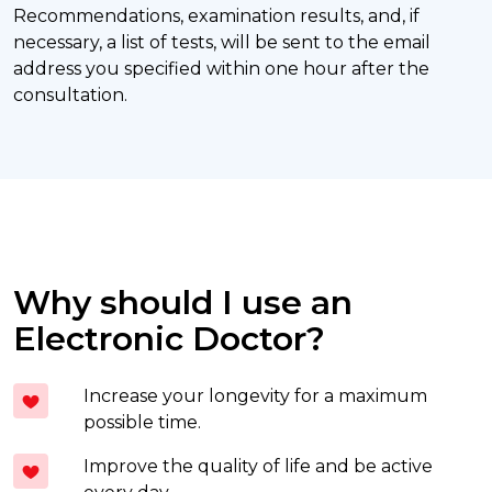
Recommendations, examination results, and, if
necessary, a list of tests, will be sent to the email
address you specified within one hour after the
consultation.
Why should I use an
Electronic Doctor?
Increase your longevity for a maximum
possible time.
Improve the quality of life and be active