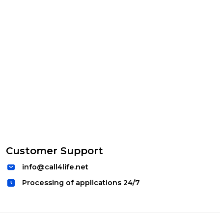
Customer Support
info@call4life.net
Processing of applications 24/7