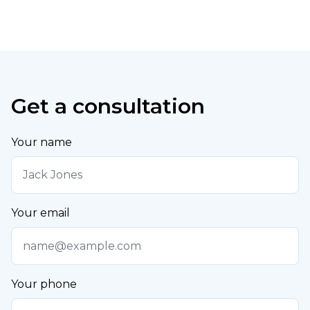
Get a consultation
Your name
Your email
Your phone